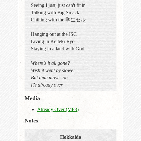
Seeing I just, just can't fit in
Talking with Big Smack
Chilling with the 学生セル
Hanging out at the ISC
Living in Keiteki-Ryo
Staying in a land with God
Where's it all gone?
Wish it went by slower
But time moves on
It's already over
Media
Already Over (MP3)
Notes
Hokkaido