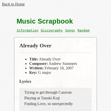
Back to Home
Music Scrapbook
Information
Discography
Songs
Random
Already Over
Title:
Already Over
Composer:
Andrew Summers
Written:
February 18, 2007
Key:
G major
Lyrics
Trying to get through Caravan
Playing at Tanuki Koji
Finding Love, so unexpectedly