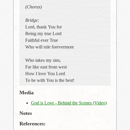
(Chorus)
Bridge:
Lord, thank You for
Being my true Lord
Faithful ever True
Who will rule forevermore
Who takes my sins,
Far like east from west
How I love You Lord
To be with You is the best!
Media
God is Love - Behind the Scenes (Video)
Notes
References: