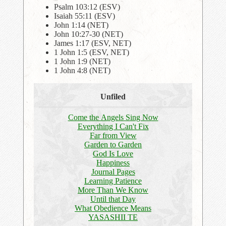
Psalm 103:12 (ESV)
Isaiah 55:11 (ESV)
John 1:14 (NET)
John 10:27-30 (NET)
James 1:17 (ESV, NET)
1 John 1:5 (ESV, NET)
1 John 1:9 (NET)
1 John 4:8 (NET)
Unfiled
Come the Angels Sing Now
Everything I Can't Fix
Far from View
Garden to Garden
God Is Love
Happiness
Journal Pages
Learning Patience
More Than We Know
Until that Day
What Obedience Means
YASASHII TE