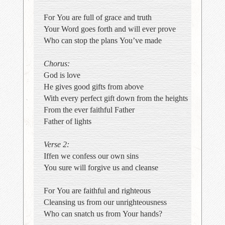
For You are full of grace and truth
Your Word goes forth and will ever prove
Who can stop the plans You’ve made
Chorus:
God is love
He gives good gifts from above
With every perfect gift down from the heights
From the ever faithful Father
Father of lights
Verse 2:
Iffen we confess our own sins
You sure will forgive us and cleanse
For You are faithful and righteous
Cleansing us from our unrighteousness
Who can snatch us from Your hands?