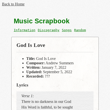
Back to Home
Music Scrapbook
Information
Discography
Songs
Random
God Is Love
Title:
God Is Love
Composer:
Andrew Summers
Written:
January 7, 2022
Updated:
September 5, 2022
Recorded:
???
Lyrics
Verse 1:
There is no darkness in our God
His Word is faithful, to be sought