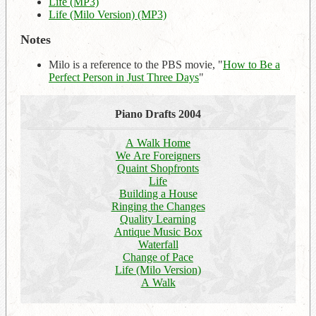
Life (MP3)
Life (Milo Version) (MP3)
Notes
Milo is a reference to the PBS movie, "
How to Be a
Perfect Person in Just Three Days
"
Piano Drafts 2004
A Walk Home
We Are Foreigners
Quaint Shopfronts
Life
Building a House
Ringing the Changes
Quality Learning
Antique Music Box
Waterfall
Change of Pace
Life (Milo Version)
A Walk