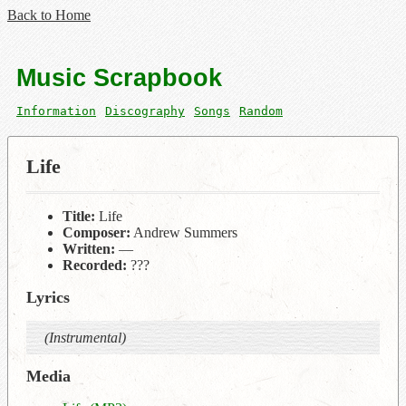
Back to Home
Music Scrapbook
Information
Discography
Songs
Random
Life
Title:
Life
Composer:
Andrew Summers
Written:
—
Recorded:
???
Lyrics
(Instrumental)
Media