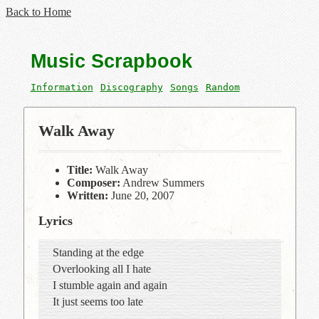
Back to Home
Music Scrapbook
Information
Discography
Songs
Random
Walk Away
Title:
Walk Away
Composer:
Andrew Summers
Written:
June 20, 2007
Lyrics
Standing at the edge
Overlooking all I hate
I stumble again and again
It just seems too late