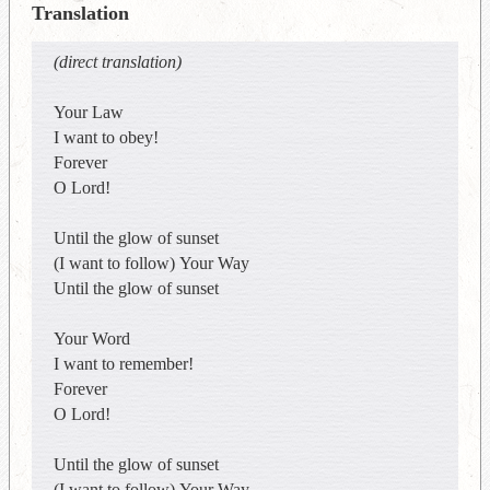
Translation
(direct translation)
Your Law
I want to obey!
Forever
O Lord!
Until the glow of sunset
(I want to follow) Your Way
Until the glow of sunset
Your Word
I want to remember!
Forever
O Lord!
Until the glow of sunset
(I want to follow) Your Way