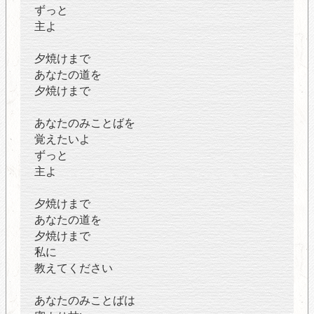
ずっと
主よ
夕焼けまで
あなたの道を
夕焼けまで
あなたのみことばを
覚えたいよ
ずっと
主よ
夕焼けまで
あなたの道を
夕焼けまで
私に
教えてください
あなたのみことばは