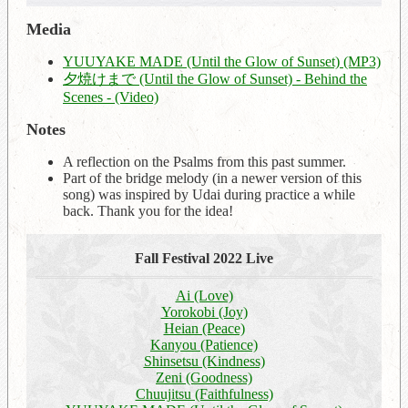
Media
YUUYAKE MADE (Until the Glow of Sunset) (MP3)
夕焼けまで (Until the Glow of Sunset) - Behind the
Scenes - (Video)
Notes
A reflection on the Psalms from this past summer.
Part of the bridge melody (in a newer version of this
song) was inspired by Udai during practice a while
back. Thank you for the idea!
Fall Festival 2022 Live
Ai (Love)
Yorokobi (Joy)
Heian (Peace)
Kanyou (Patience)
Shinsetsu (Kindness)
Zeni (Goodness)
Chuujitsu (Faithfulness)