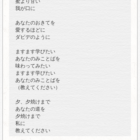
蜜より甘い
我が口に
あなたのおきてを
愛するほどに
ダビデのように
ますます学びたい
あなたのみことばを
味わってみたい
ますます学びたい
あなたのみことばを
（教えてください）
夕、夕焼けまで
あなたの道を
夕焼けまで
私に
教えてください