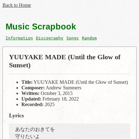
Back to Home
Music Scrapbook
Information
Discography
Songs
Random
YUUYAKE MADE (Until the Glow of
Sunset)
Title:
YUUYAKE MADE (Until the Glow of Sunset)
Composer:
Andrew Summers
Written:
October 3, 2015
Updated:
February 18, 2022
Recorded:
2025
Lyrics
あなたのおきてを
守りたいよ