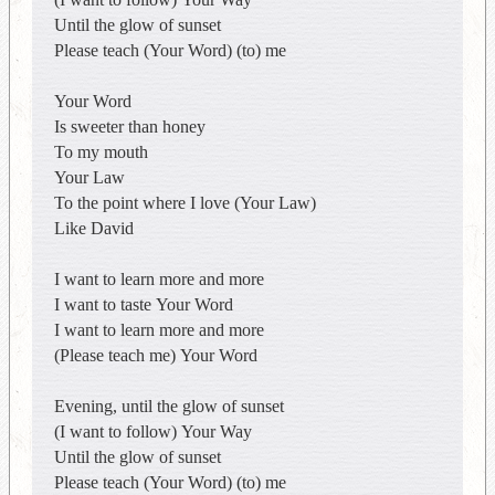
Until the glow of sunset
Please teach (Your Word) (to) me
Your Word
Is sweeter than honey
To my mouth
Your Law
To the point where I love (Your Law)
Like David
I want to learn more and more
I want to taste Your Word
I want to learn more and more
(Please teach me) Your Word
Evening, until the glow of sunset
(I want to follow) Your Way
Until the glow of sunset
Please teach (Your Word) (to) me