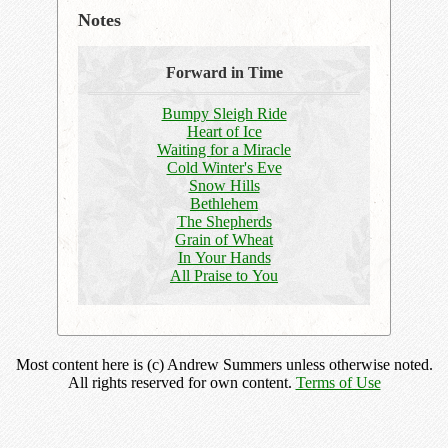
Notes
Forward in Time
Bumpy Sleigh Ride
Heart of Ice
Waiting for a Miracle
Cold Winter's Eve
Snow Hills
Bethlehem
The Shepherds
Grain of Wheat
In Your Hands
All Praise to You
Most content here is (c) Andrew Summers unless otherwise noted.
All rights reserved for own content.
Terms of Use