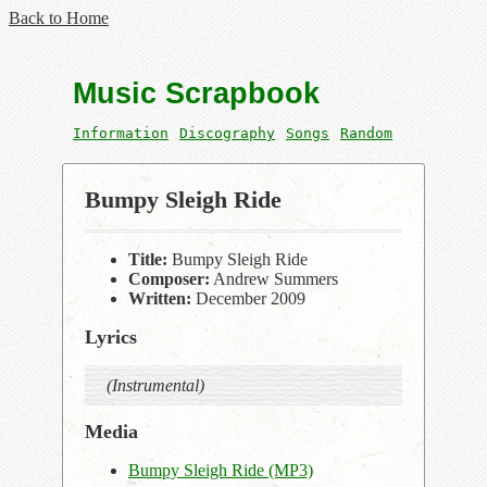
Back to Home
Music Scrapbook
Information
Discography
Songs
Random
Bumpy Sleigh Ride
Title:
Bumpy Sleigh Ride
Composer:
Andrew Summers
Written:
December 2009
Lyrics
(Instrumental)
Media
Bumpy Sleigh Ride (MP3)