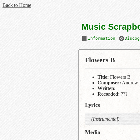
Back to Home
Music Scrapb
Information
Discog
Flowers B
Title:
Flowers B
Composer:
Andrew 
Written:
—
Recorded:
???
Lyrics
(Instrumental)
Media