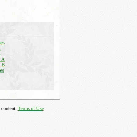
pes
A
B
n A
n B
es
 content.
Terms of Use