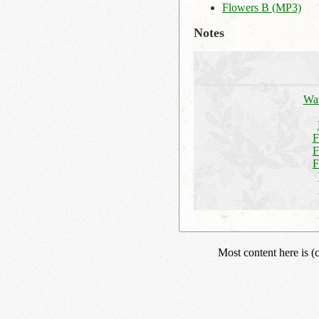
Flowers B (MP3)
Notes
Wat
F
F
F
Most content here is 