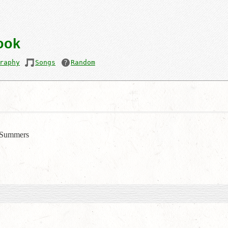
ook
raphy
Songs
Random
Summers