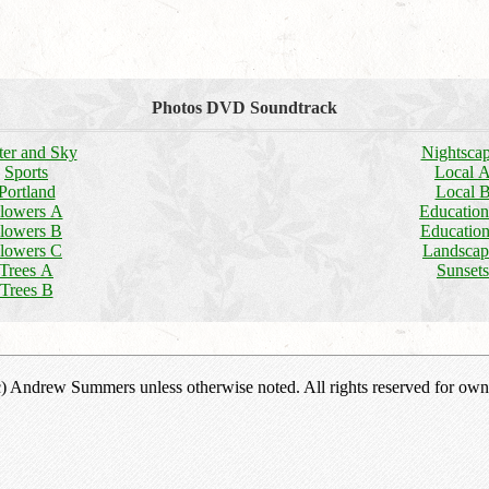
Photos DVD Soundtrack
er and Sky
Nightsca
Sports
Local 
Portland
Local 
lowers A
Educatio
lowers B
Educatio
lowers C
Landscap
Trees A
Sunsets
Trees B
(c) Andrew Summers unless otherwise noted. All rights reserved for own