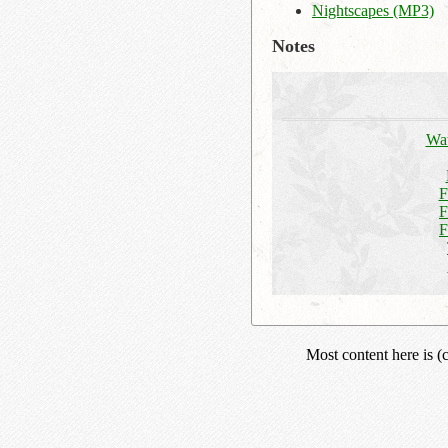
Nightscapes (MP3)
Notes
Wat
F
F
F
Most content here is 