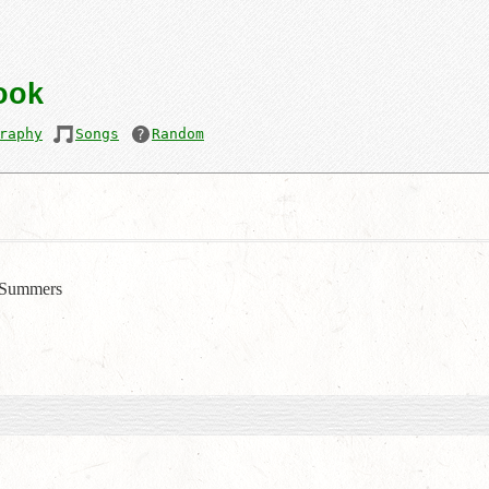
ook
raphy
Songs
Random
Summers