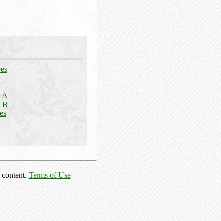
pes
A
B
n A
n B
es
 content.
Terms of Use