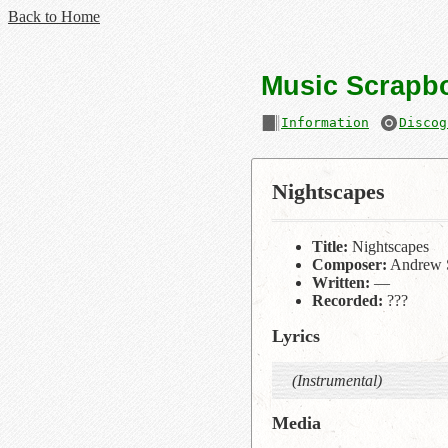
Back to Home
Music Scrapb
Information
Discog
Nightscapes
Title:
Nightscapes
Composer:
Andrew 
Written:
—
Recorded:
???
Lyrics
(Instrumental)
Media