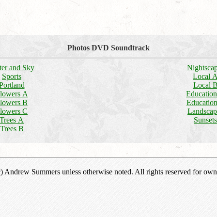
Photos DVD Soundtrack
er and Sky
Nightsca
Sports
Local 
Portland
Local 
lowers A
Educatio
lowers B
Educatio
lowers C
Landscap
Trees A
Sunsets
Trees B
(c) Andrew Summers unless otherwise noted. All rights reserved for own