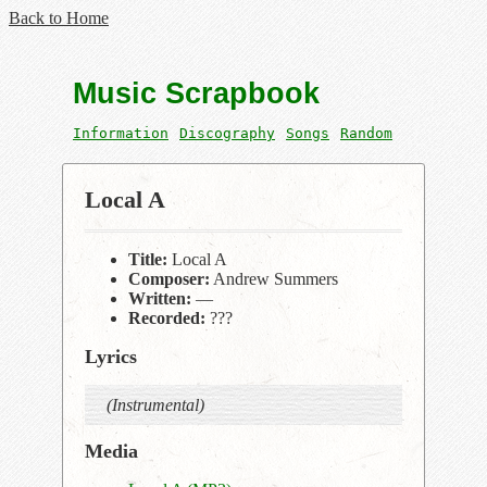
Back to Home
Music Scrapbook
Information
Discography
Songs
Random
Local A
Title:
Local A
Composer:
Andrew Summers
Written:
—
Recorded:
???
Lyrics
(Instrumental)
Media