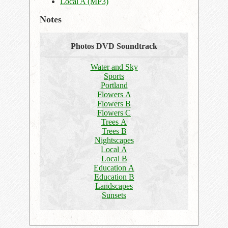
Local A (MP3)
Notes
Photos DVD Soundtrack
Water and Sky
Sports
Portland
Flowers A
Flowers B
Flowers C
Trees A
Trees B
Nightscapes
Local A
Local B
Education A
Education B
Landscapes
Sunsets