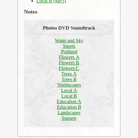
Local B (MP3)
Notes
Photos DVD Soundtrack
Water and Sky
Sports
Portland
Flowers A
Flowers B
Flowers C
Trees A
Trees B
Nightscapes
Local A
Local B
Education A
Education B
Landscapes
Sunsets