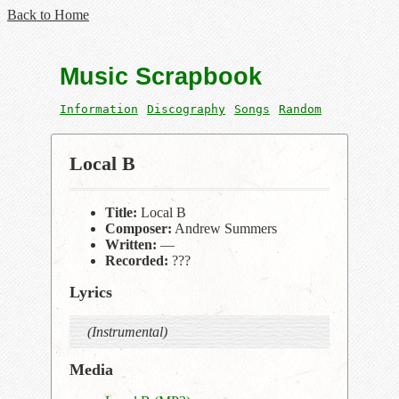
Back to Home
Music Scrapbook
Information
Discography
Songs
Random
Local B
Title:
Local B
Composer:
Andrew Summers
Written:
—
Recorded:
???
Lyrics
(Instrumental)
Media